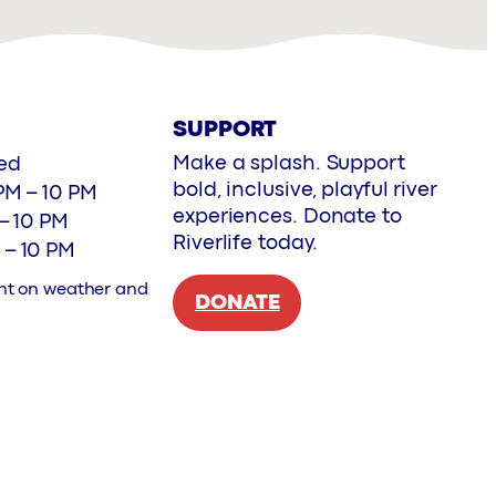
SUPPORT
Make a splash. Support
ed
bold, inclusive, playful river
PM – 10 PM
experiences. Donate to
 – 10 PM
Riverlife today.
 – 10 PM
nt on weather and
DONATE