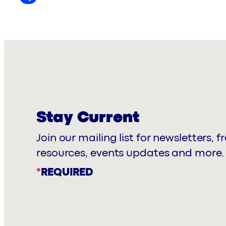
Stay Current
Join our mailing list for newsletters, f
resources, events updates and more.
*
REQUIRED