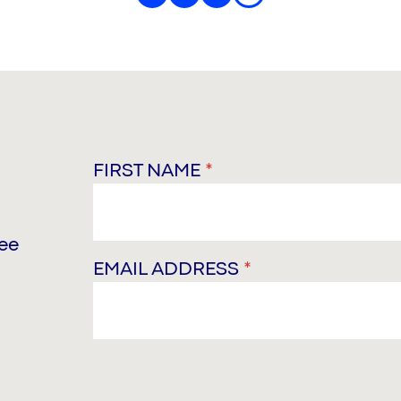
FIRST NAME
*
ree
EMAIL ADDRESS
*