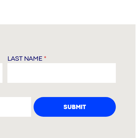
LAST NAME
*