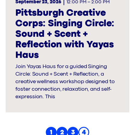
September 23, 2026
12:00 PM
–
2:00 PM
Pittsburgh Creative
Corps: Singing Circle:
Sound + Scent +
Reflection with Yayas
Haus
Join Yayas Haus for a guided Singing
Circle: Sound + Scent + Reflection, a
creative wellness workshop designed to
foster connection, relaxation, and self-
expression. This
1
2
3
4