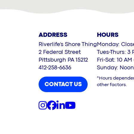
ADDRESS
HOURS
Riverlife’s Shore Thing
Monday: Clos
2 Federal Street
Tues-Thurs: 3 
Pittsburgh PA 15212
Fri-Sat: 10 AM
412-258-6636
Sunday: Noon
*Hours depende
CONTACT US
other factors.