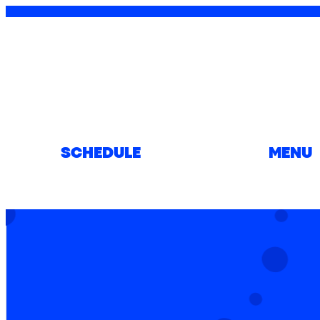
SCHEDULE
MENU