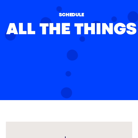
SCHEDULE
ALL THE THINGS