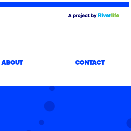
ABOUT
CONTACT