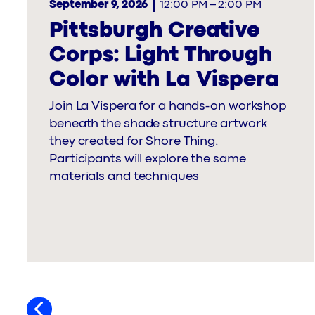
September 9, 2026
12:00 PM
–
2:00 PM
Pittsburgh Creative
Corps: Light Through
Color with La Vispera
Join La Vispera for a hands-on workshop
beneath the shade structure artwork
they created for Shore Thing.
Participants will explore the same
materials and techniques