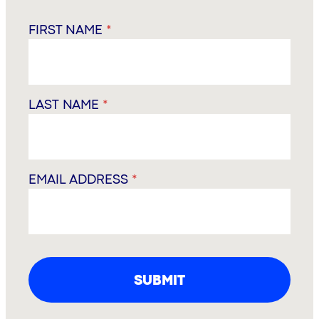
FIRST NAME
*
LAST NAME
*
EMAIL ADDRESS
*