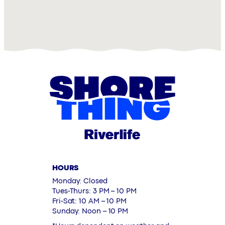
HOURS
Monday: Closed
Tues-Thurs: 3 PM – 10 PM
Fri-Sat: 10 AM – 10 PM
Sunday: Noon – 10 PM