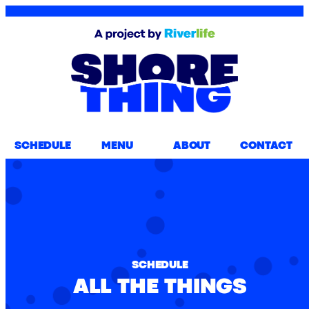
SCHEDULE
MENU
ABOUT
CONTACT
SCHEDULE
ALL THE THINGS