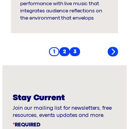
performance with live music that
integrates audience reflections on
the environment that envelops
1
2
3
Stay Current
Join our mailing list for newsletters, free
resources, events updates and more.
*
REQUIRED