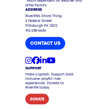
*Hours dependent on weather and
other factors.
ADDRESS
Riverlife’s Shore Thing
2 Federal Street
Pittsburgh PA 15212
412-258-6636
CONTACT US
SUPPORT
Make a splash. Support bold,
inclusive, playful river
experiences. Donate to
Riverlife today.
DONATE