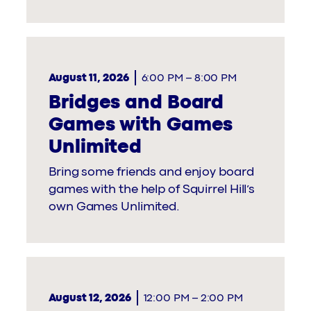
August 11, 2026
6:00 PM
–
8:00 PM
Bridges and Board
Games with Games
Unlimited
Bring some friends and enjoy board
games with the help of Squirrel Hill’s
own Games Unlimited.
August 12, 2026
12:00 PM
–
2:00 PM