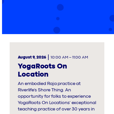
August 9, 2026
10:00 AM
–
11:00 AM
YogaRoots On
Location
An embodied Raja practice at
Riverlife’s Shore Thing. An
opportunity for folks to experience
YogaRoots On Locations’ exceptional
teaching practice of over 30 years in