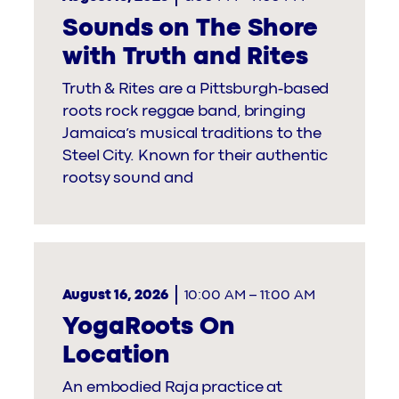
Sounds on The Shore
with Truth and Rites
Truth & Rites are a Pittsburgh-based
roots rock reggae band, bringing
Jamaica’s musical traditions to the
Steel City. Known for their authentic
rootsy sound and
August 16, 2026
10:00 AM
–
11:00 AM
YogaRoots On
Location
An embodied Raja practice at