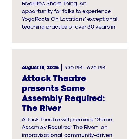
Riverlife’s Shore Thing. An
opportunity for folks to experience
YogaRoots On Locations’ exceptional
teaching practice of over 30 years in
August 18, 2026
5:30 PM
–
6:30 PM
Attack Theatre
presents Some
Assembly Required:
The River
Attack Theatre will premiere “Some
Assembly Required: The River”, an
improvisational, community-driven