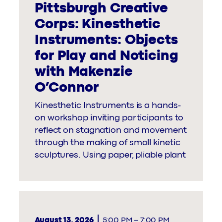
Pittsburgh Creative
Corps: Kinesthetic
Instruments: Objects
for Play and Noticing
with Makenzie
O’Connor
Kinesthetic Instruments is a hands-
on workshop inviting participants to
reflect on stagnation and movement
through the making of small kinetic
sculptures. Using paper, pliable plant
August 13, 2026
5:00 PM
–
7:00 PM