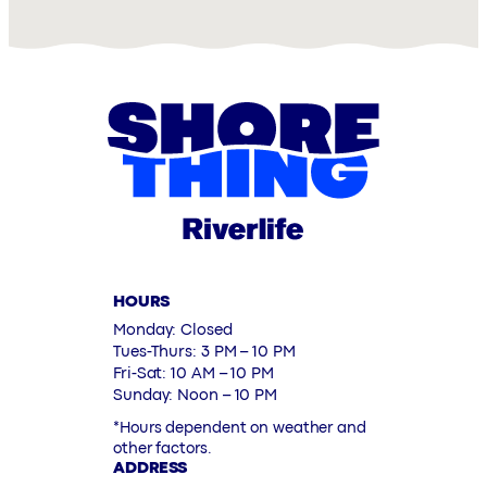
HOURS
Monday: Closed
Tues-Thurs: 3 PM – 10 PM
Fri-Sat: 10 AM – 10 PM
Sunday: Noon – 10 PM
*Hours dependent on weather and
other factors.
ADDRESS