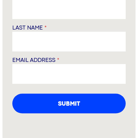
LAST NAME
*
EMAIL ADDRESS
*