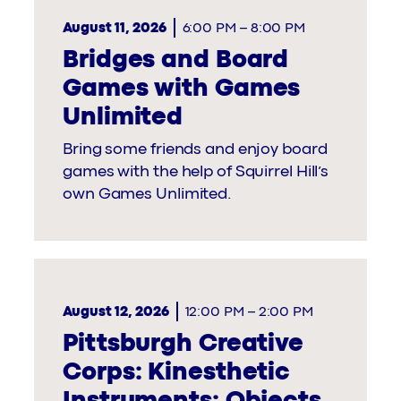
August 11, 2026
6:00 PM
–
8:00 PM
Bridges and Board
Games with Games
Unlimited
Bring some friends and enjoy board
games with the help of Squirrel Hill’s
own Games Unlimited.
August 12, 2026
12:00 PM
–
2:00 PM
Pittsburgh Creative
Corps: Kinesthetic
Instruments: Objects