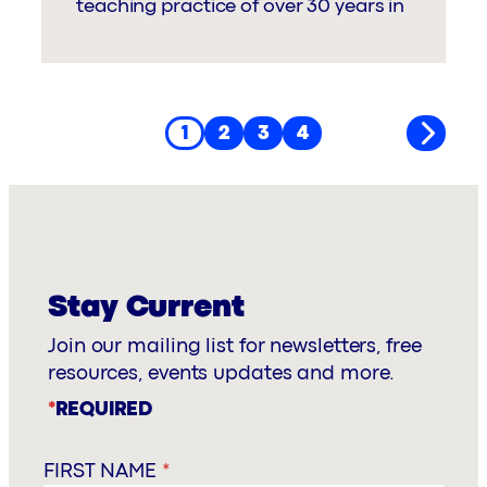
teaching practice of over 30 years in
1
2
3
4
Stay Current
Join our mailing list for newsletters, free
resources, events updates and more.
*
REQUIRED
FIRST NAME
*