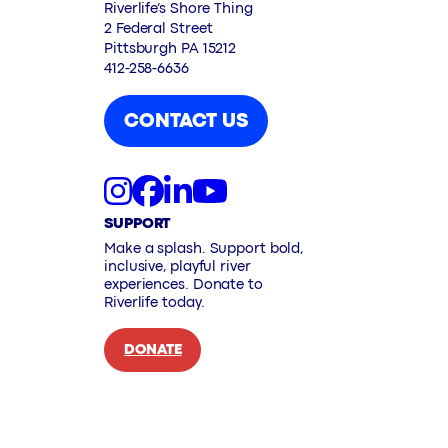
Riverlife’s Shore Thing
2 Federal Street
Pittsburgh PA 15212
412-258-6636
CONTACT US
SUPPORT
Make a splash. Support bold,
inclusive, playful river
experiences. Donate to
Riverlife today.
DONATE