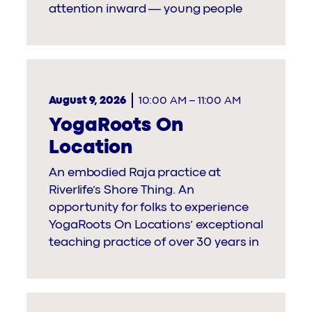
attention inward — young people
August 9, 2026
10:00 AM
–
11:00 AM
YogaRoots On
Location
An embodied Raja practice at
Riverlife’s Shore Thing. An
opportunity for folks to experience
YogaRoots On Locations’ exceptional
teaching practice of over 30 years in