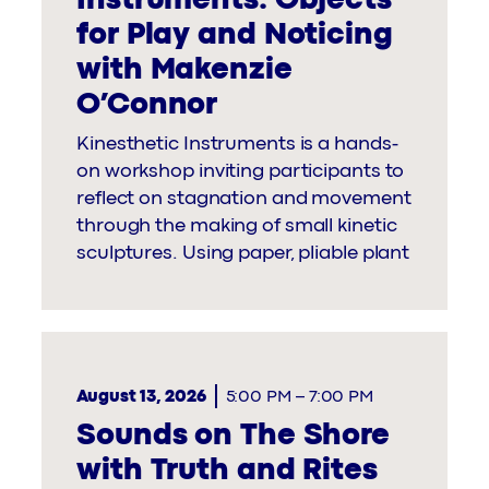
for Play and Noticing
with Makenzie
O’Connor
Kinesthetic Instruments is a hands-
on workshop inviting participants to
reflect on stagnation and movement
through the making of small kinetic
sculptures. Using paper, pliable plant
August 13, 2026
5:00 PM
–
7:00 PM
Sounds on The Shore
with Truth and Rites