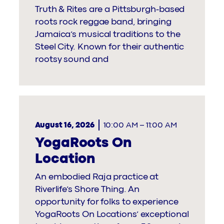
Truth & Rites are a Pittsburgh-based
roots rock reggae band, bringing
Jamaica’s musical traditions to the
Steel City. Known for their authentic
rootsy sound and
August 16, 2026
10:00 AM
–
11:00 AM
YogaRoots On
Location
An embodied Raja practice at
Riverlife’s Shore Thing. An
opportunity for folks to experience
YogaRoots On Locations’ exceptional