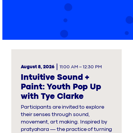
August 8, 2026
11:00 AM
–
12:30 PM
Intuitive Sound +
Paint: Youth Pop Up
with Tye Clarke
Participants are invited to explore
their senses through sound,
movement, art making. Inspired by
pratyahara — the practice of turning