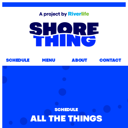
SCHEDULE
MENU
ABOUT
CONTACT
SCHEDULE
ALL THE THINGS