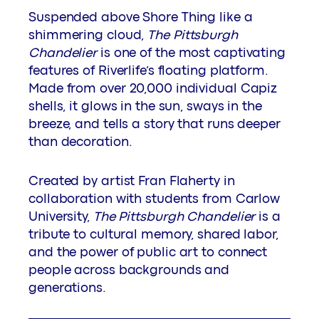
Suspended above Shore Thing like a
shimmering cloud,
The Pittsburgh
Chandelier
is one of the most captivating
features of Riverlife’s floating platform.
Made from over 20,000 individual Capiz
shells, it glows in the sun, sways in the
breeze, and tells a story that runs deeper
than decoration.
Created by artist Fran Flaherty in
collaboration with students from Carlow
University,
The Pittsburgh Chandelier
is a
tribute to cultural memory, shared labor,
and the power of public art to connect
people across backgrounds and
generations.