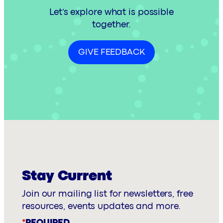
Let’s explore what is possible
together.
GIVE FEEDBACK
Stay Current
Join our mailing list for newsletters, free
resources, events updates and more.
*
REQUIRED