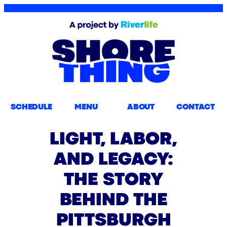
SCHEDULE
MENU
ABOUT
CONTACT
LIGHT, LABOR,
AND LEGACY:
THE STORY
BEHIND THE
PITTSBURGH