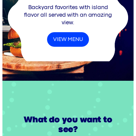
Backyard favorites with island
flavor all served with an amazing
view.
VIEW MENU
What do you want to
see?