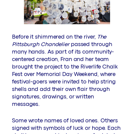
Before it shimmered on the river,
The
Pittsburgh Chandelier
passed through
many hands. As part of its community-
centered creation, Fran and her team
brought the project to the Riverlife Chalk
Fest over Memorial Day Weekend, where
festival-goers were invited to help string
shells and add their own flair through
signatures, drawings, or written
messages.
Some wrote names of loved ones. Others
signed with symbols of luck or hope. Each