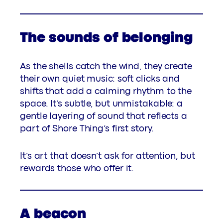
The sounds of belonging
As the shells catch the wind, they create
their own quiet music: soft clicks and
shifts that add a calming rhythm to the
space. It’s subtle, but unmistakable: a
gentle layering of sound that reflects a
part of Shore Thing’s first story.
It’s art that doesn’t ask for attention, but
rewards those who offer it.
A beacon