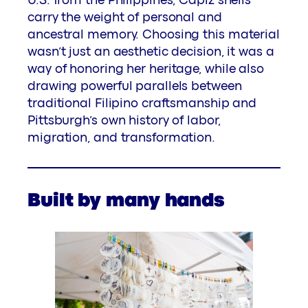
U.S. from the Philippines, Capiz shells
carry the weight of personal and
ancestral memory. Choosing this material
wasn’t just an aesthetic decision, it was a
way of honoring her heritage, while also
drawing powerful parallels between
traditional Filipino craftsmanship and
Pittsburgh’s own history of labor,
migration, and transformation.
Built by many hands