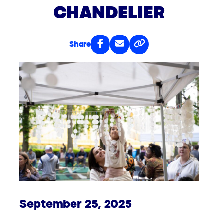
CHANDELIER
Share
September 25, 2025