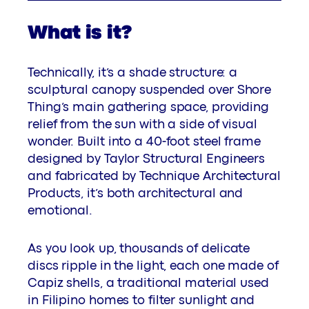
What is it?
Technically, it’s a shade structure: a
sculptural canopy suspended over Shore
Thing’s main gathering space, providing
relief from the sun with a side of visual
wonder. Built into a 40-foot steel frame
designed by Taylor Structural Engineers
and fabricated by Technique Architectural
Products, it’s both architectural and
emotional.
As you look up, thousands of delicate
discs ripple in the light, each one made of
Capiz shells, a traditional material used
in Filipino homes to filter sunlight and