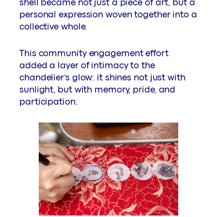
shell became not just a piece of art, but a
personal expression woven together into a
collective whole.
This community engagement effort
added a layer of intimacy to the
chandelier’s glow: it shines not just with
sunlight, but with memory, pride, and
participation.