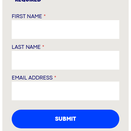
FIRST NAME
*
LAST NAME
*
EMAIL ADDRESS
*