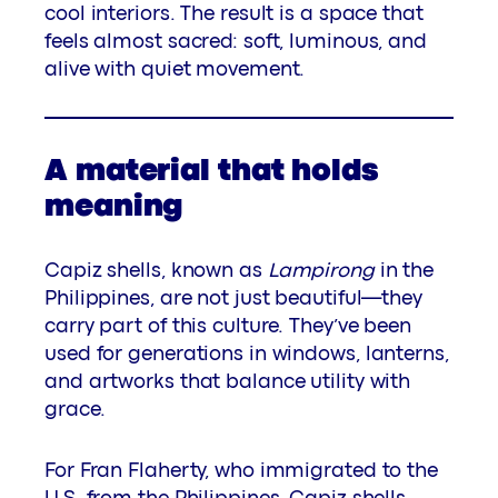
cool interiors. The result is a space that
feels almost sacred: soft, luminous, and
alive with quiet movement.
A material that holds
meaning
Capiz shells, known as
Lampirong
in the
Philippines, are not just beautiful—they
carry part of this culture. They’ve been
used for generations in windows, lanterns,
and artworks that balance utility with
grace.
For Fran Flaherty, who immigrated to the