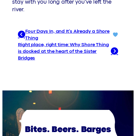
stay with you long after you’ve left the
river.
Four Days In, and It’s Already a Shore
Thing
Right place, right time: Why Shore Thing
is docked at the heart of the Sister
Bridges
Bites. Beers. Barges