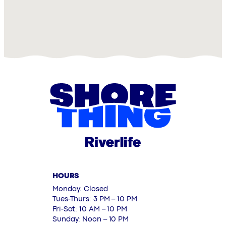
HOURS
Monday: Closed
Tues-Thurs: 3 PM – 10 PM
Fri-Sat: 10 AM – 10 PM
Sunday: Noon – 10 PM