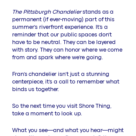
The Pittsburgh Chandelier
stands as a
permanent (if ever-moving) part of this
summer’s riverfront experience. It’s a
reminder that our public spaces don’t
have to be neutral. They can be layered
with story. They can honor where we come
from and spark where we’re going.
Fran’s chandelier isn’t just a stunning
centerpiece, it’s a call to remember what
binds us together.
So the next time you visit Shore Thing,
take a moment to look up.
What you see—and what you hear—might