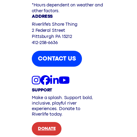
*Hours dependent on weather and
other factors.
ADDRESS
Riverlife’s Shore Thing
2 Federal Street
Pittsburgh PA 15212
412-258-6636
CONTACT US
SUPPORT
Make a splash. Support bold,
inclusive, playful river
experiences. Donate to
Riverlife today.
DONATE