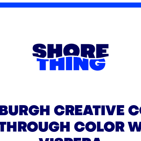
SBURGH CREATIVE C
 THROUGH COLOR W