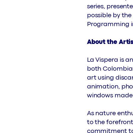
series, presen
possible by the
Programming init
About the Arti
La Vispera is a
both Colombian 
art using disca
animation, pho
windows made f
As nature enthu
to the forefron
commitment to 