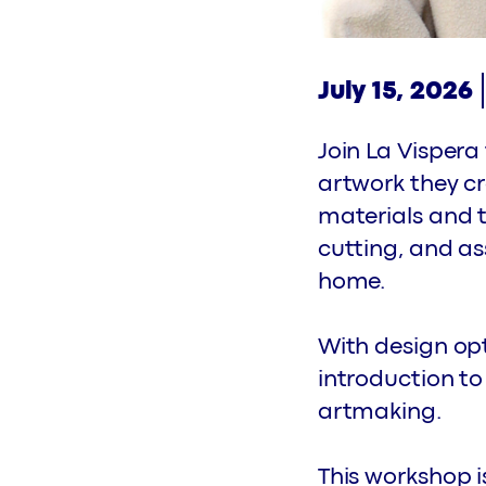
July 15, 2026
Join La Visper
artwork they cr
materials and t
cutting, and as
home.
With design opti
introduction to
artmaking.
This workshop i