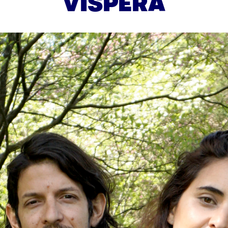
VISPERA