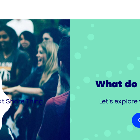
What do 
t Shore Thing.
Let’s explore