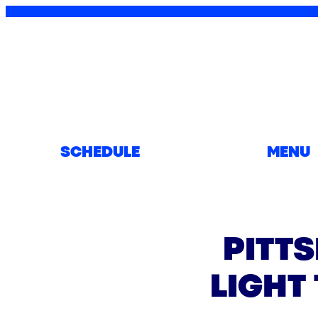
SCHEDULE
MENU
PITT
LIGHT