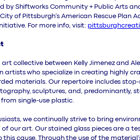
ted by Shiftworks Community + Public Arts a
 City of Pittsburgh’s American Rescue Plan A
iative. For more info, visit:
pittsburghcreat
st
n art collective between Kelly Jimenez and Al
artists who specialize in creating highly cr
rded materials. Our repertoire includes stop
tography, sculptures, and, predominantly, st
rom single-use plastic.
siasts, we continually strive to bring enviro
t of our art. Our stained glass pieces are a t
this cause. Through the use of the material’