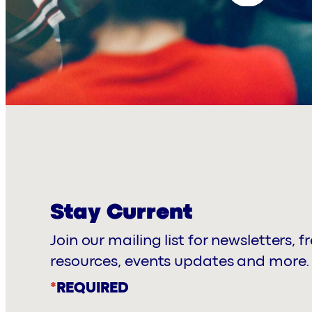
Stay Current
Join our mailing list for newsletters, f
resources, events updates and more.
*
REQUIRED