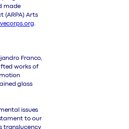
nd made
ct (ARPA) Arts
ivecorps.org
.
ejandro Franco,
afted works of
-motion
ained glass
nmental issues
estament to our
s translucency