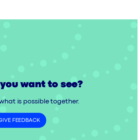
you want to see?
 what is possible together.
GIVE FEEDBACK