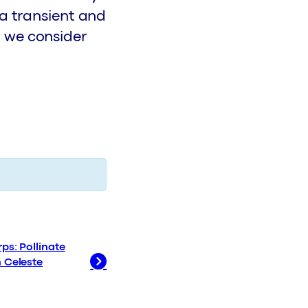
 a transient and
 we consider
ps: Pollinate
h Celeste