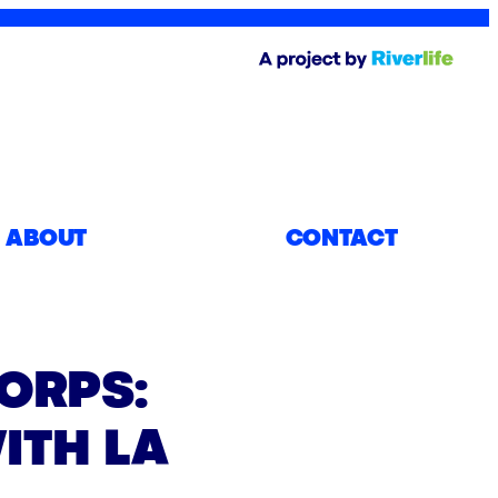
ABOUT
CONTACT
ORPS:
ITH LA