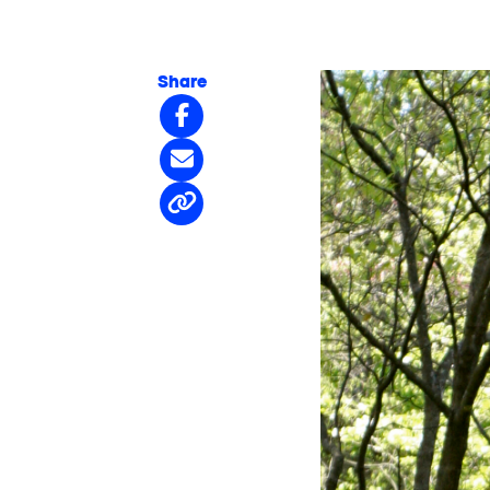
Share