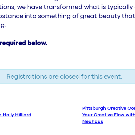
tions, we have transformed what is typically
bstance into something of great beauty that
ng.
 required below.
Registrations are closed for this event.
Pittsburgh Creative Cor
 Holly Hilliard
Your Creative Flow wit
Neuhaus