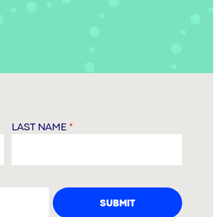
LAST NAME
*