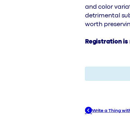
and color varia
detrimental su
worth preservi
Registration is
Write a Thing with