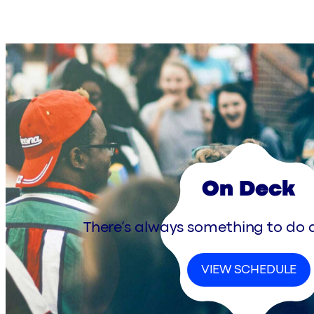
On Deck
There’s always something to do a
VIEW SCHEDULE