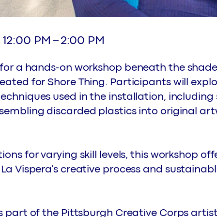
12:00 PM
–
2:00 PM
a for a hands-on workshop beneath the shade
eated for Shore Thing. Participants will expl
echniques used in the installation, including 
sembling discarded plastics into original ar
ons for varying skill levels, this workshop off
 La Vispera’s creative process and sustaina
s part of the Pittsburgh Creative Corps arti