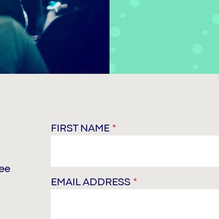
FIRST NAME
*
ree
EMAIL ADDRESS
*