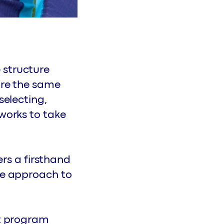
 structure
ore the same
selecting,
tworks to take
ers a firsthand
ble approach to
st program