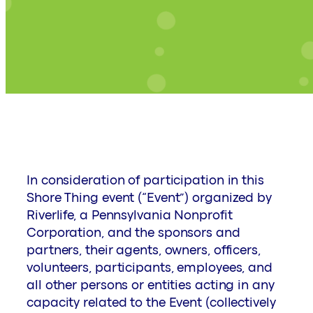
In consideration of participation in this
Shore Thing event (“Event”) organized by
Riverlife, a Pennsylvania Nonprofit
Corporation, and the sponsors and
partners, their agents, owners, officers,
volunteers, participants, employees, and
all other persons or entities acting in any
capacity related to the Event (collectively