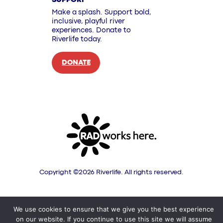
Make a splash. Support bold,
inclusive, playful river
experiences. Donate to
Riverlife today.
DONATE
Copyright ©
2026
Riverlife. All rights reserved.
We use cookies to ensure that we give you the best experience
on our website. If you continue to use this site we will assume