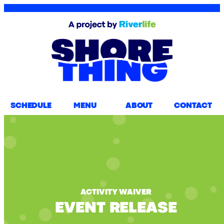
SCHEDULE
MENU
ABOUT
CONTACT
ACTIVITY WAIVER
EVENT RELEASE