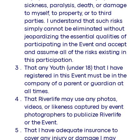
sickness, paralysis, death, or damage
to myself, to property, or to third
parties. I understand that such risks
simply cannot be eliminated without
jeopardizing the essential qualities of
participating in the Event and accept
and assume all of the risks existing in
this participation.
That any Youth (under 18) that I have
registered in this Event must be in the
company of a parent or guardian at
all times.
That Riverlife may use any photos,
videos, or likeness captured by event
photographers to publicize Riverlife
or the Event.
That I have adequate insurance to
cover any injury or damage I may