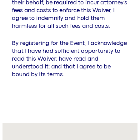
their behalf, be required to incur attorney’s
fees and costs to enforce this Waiver, I
agree to indemnify and hold them
harmless for all such fees and costs.
By registering for the Event, I acknowledge
that I have had sufficient opportunity to
read this Waiver; have read and
understood it; and that I agree to be
bound by its terms.