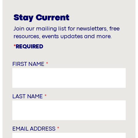
Stay Current
Join our mailing list for newsletters, free
resources, events updates and more.
*
REQUIRED
FIRST NAME
*
LAST NAME
*
EMAIL ADDRESS
*